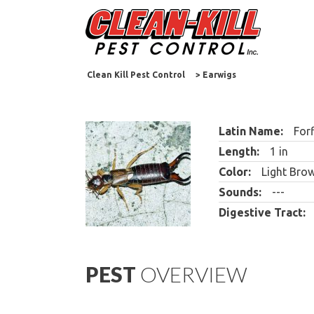
Clean Kill Pest Control
>
Earwigs
Latin Name:
Forf
Length:
1 in
Color:
Light Brow
Sounds:
---
Digestive Tract:
PEST
OVERVIEW