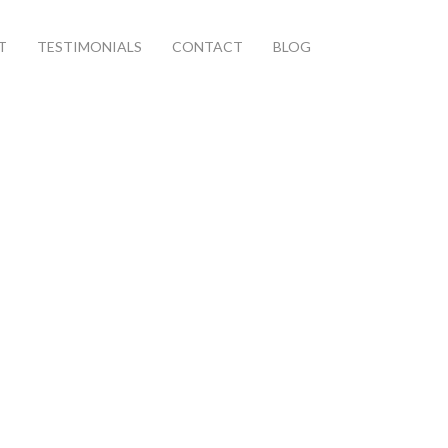
T
TESTIMONIALS
CONTACT
BLOG