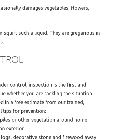
ccasionally damages vegetables, flowers,
 squirt such a liquid. They are gregarious in
s.
TROL
er control, inspection is the first and
ue whether you are tackling the situation
ed in a free estimate from our trained,
l tips for prevention:
 piles or other vegetation around home
on exterior
 logs, decorative stone and firewood away