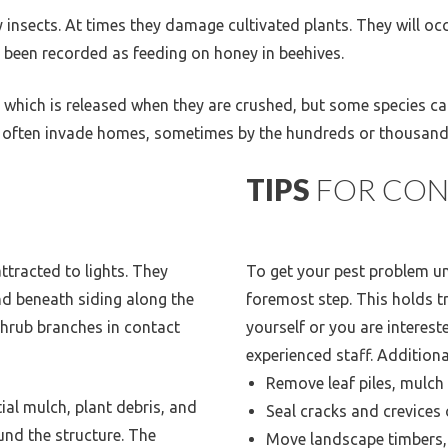
y insects. At times they damage cultivated plants. They will o
s been recorded as feeding on honey in beehives.
 which is released when they are crushed, but some species can
igs often invade homes, sometimes by the hundreds or thousand
TIPS
FOR CON
attracted to lights. They
To get your pest problem und
nd beneath siding along the
foremost step. This holds tr
shrub branches in contact
yourself or you are interest
experienced staff. Additiona
Remove leaf piles, mulch
ial mulch, plant debris, and
Seal cracks and crevices 
nd the structure. The
Move landscape timbers,