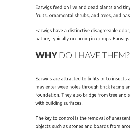
Earwigs feed on live and dead plants and tin
fruits, ornamental shrubs, and trees, and ha
Earwigs have a distinctive disagreeable odor,
nature, typically occurring in groups. Earw
WHY
DO I HAVE THEM?
Earwigs are attracted to lights or to insects 
may enter weep holes through brick facing a
foundation. They also bridge from tree and 
with building surfaces.
The key to control is the removal of unessent
objects such as stones and boards from arou