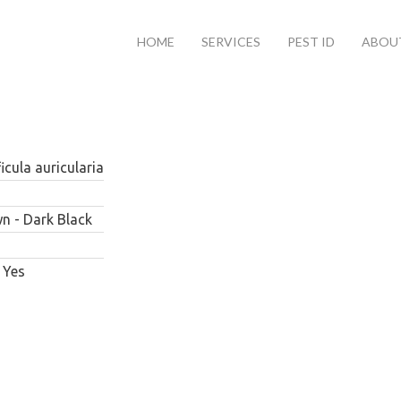
HOME
SERVICES
PEST ID
ABOU
icula auricularia
n - Dark Black
Yes